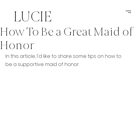
LUCIE
How To Be a Great Maid of
MIKSATKOVA
Honor
weddings
In this article, I'd like to share some tips on how to 
be a supportive maid of honor.