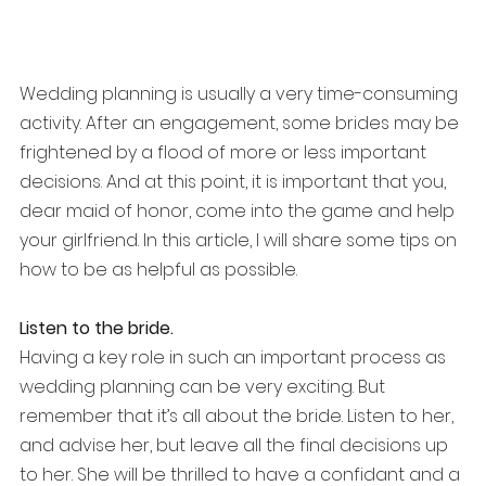
Wedding planning is usually a very time-consuming 
activity. After an engagement, some brides may be 
frightened by a flood of more or less important 
decisions. And at this point, it is important that you, 
dear maid of honor, come into the game and help 
your girlfriend. In this article, I will share some tips on 
how to be as helpful as possible.
Listen to the bride.
Having a key role in such an important process as 
wedding planning can be very exciting. But 
remember that it’s all about the bride. Listen to her, 
and advise her, but leave all the final decisions up 
to her. She will be thrilled to have a confidant and a 