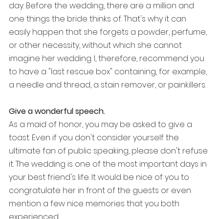
day. Before the wedding, there are a million and 
one things the bride thinks of. That's why it can 
easily happen that she forgets a powder, perfume, 
or other necessity, without which she cannot 
imagine her wedding. I, therefore, recommend you 
to have a "last rescue box" containing, for example, 
a needle and thread, a stain remover, or painkillers.
Give a wonderful speech.
As a maid of honor, you may be asked to give a 
toast. Even if you don't consider yourself the 
ultimate fan of public speaking, please don't refuse 
it. The wedding is one of the most important days in 
your best friend's life. It would be nice of you to 
congratulate her in front of the guests or even 
mention a few nice memories that you both 
experienced. 