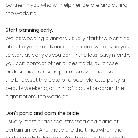
partner in you who will help her before and during 
the wedding.
Start planning early.
We, as wedding planners, usually start the planning 
about a year in advance. Therefore, we advise you 
to start as early as you can. In the less-busy months, 
you can contact other bridesmaids, purchase 
bridesmaids' dresses, plan a dress rehearsal for 
the bride, set the date of a bachelorette party, a 
beauty weekend, or think of a quiet program the 
night before the wedding.
Don't panic and calm the bride.
Usually, most brides feel stressed and panic at 
certain times. And these are the times when the 