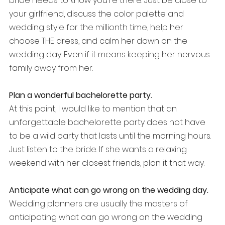
bride needs to know you're there. Just be close to 
your girlfriend, discuss the color palette and 
wedding style for the millionth time, help her 
choose THE dress, and calm her down on the 
wedding day. Even if it means keeping her nervous 
family away from her.
Plan a wonderful bachelorette party.
At this point, I would like to mention that an 
unforgettable bachelorette party does not have 
to be a wild party that lasts until the morning hours. 
Just listen to the bride. If she wants a relaxing 
weekend with her closest friends, plan it that way. 
Anticipate what can go wrong on the wedding day.
Wedding planners are usually the masters of 
anticipating what can go wrong on the wedding 