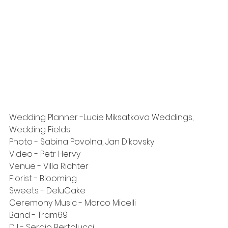
Wedding Planner -
Lucie Miksatkova Weddings
, 
Wedding Fields
Photo - 
Sabina Povolna
, 
Jan Dikovsky
Video - 
Petr Hervy
Venue - 
Villa Richter
Florist - 
Blooming
Sweets - 
DeluCake
Ceremony Music - 
Marco Micelli
Band - 
Tram69
DJ - 
Sergio Bertolucci