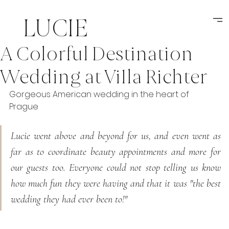
LUCIE
A Colorful Destination
MIKSATKOVA
Wedding at Villa Richter
weddings
Gorgeous American wedding in the heart of 
Prague
Lucie went above and beyond for us, and even went as 
far as to coordinate beauty appointments and more for 
our guests too. Everyone could not stop telling us know 
how much fun they were having and that it was "the best 
wedding they had ever been to!"