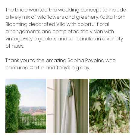
The bride wanted the wedding concept to include 
a lively mix of wildflowers and greenery. Katka from 
Blooming decorated Villa with colorful floral 
arrangements and completed the vision with 
vintage-style goblets and tall candles in a variety 
of hues. 
Thank you to the amazing Sabina Povolna who 
captured Caitlin and Tony’s big day.