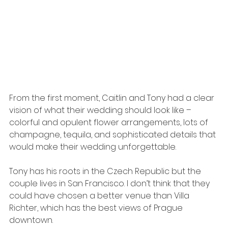
From the first moment, Caitlin and Tony had a clear 
vision of what their wedding should look like – 
colorful and opulent flower arrangements, lots of 
champagne, tequila, and sophisticated details that 
would make their wedding unforgettable.
Tony has his roots in the Czech Republic but the 
couple lives in San Francisco. I don’t think that they 
could have chosen a better venue than Villa 
Richter, which has the best views of Prague 
downtown. 