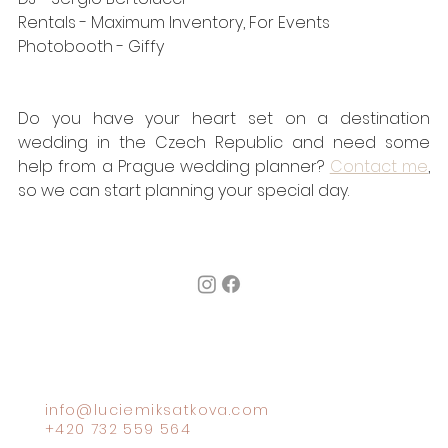
Rentals - 
Maximum Inventory
, 
For Events
Photobooth - 
Giffy
Do you have your heart set on a destination 
wedding in the Czech Republic and need some 
help from a Prague wedding planner? 
Contact me
, 
so we can start planning your special day.
info@luciemiksatkova.com
+420 732 559 564